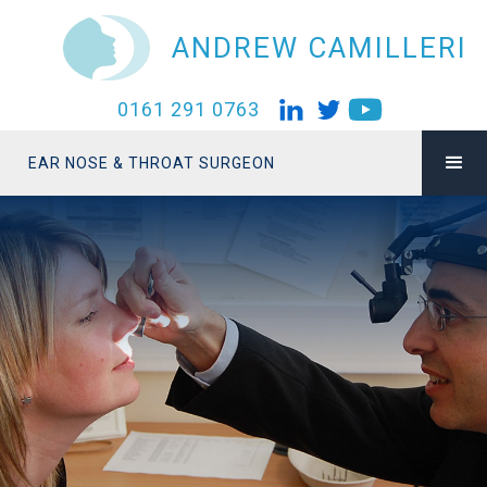
ANDREW CAMILLERI
0161 291 0763
EAR NOSE & THROAT SURGEON