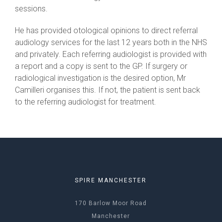
sessions.
He has provided otological opinions to direct referral
audiology services for the last 12 years both in the NHS
and privately. Each referring audiologist is provided with
a report and a copy is sent to the GP. If surgery or
radiological investigation is the desired option, Mr
Camilleri organises this. If not, the patient is sent back
to the referring audiologist for treatment.
SPIRE MANCHESTER
170 Barlow Moor Road
Manchester