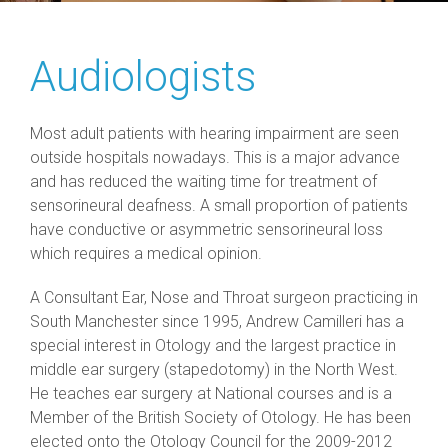
Audiologists
Most adult patients with hearing impairment are seen
outside hospitals nowadays. This is a major advance
and has reduced the waiting time for treatment of
sensorineural deafness. A small proportion of patients
have conductive or asymmetric sensorineural loss
which requires a medical opinion.
A Consultant Ear, Nose and Throat surgeon practicing in
South Manchester since 1995, Andrew Camilleri has a
special interest in Otology and the largest practice in
middle ear surgery (stapedotomy) in the North West.
He teaches ear surgery at National courses and is a
Member of the British Society of Otology. He has been
elected onto the Otology Council for the 2009-2012