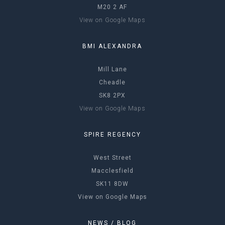
M20 2 AF
View on Google Maps
BMI ALEXANDRA
Mill Lane
Cheadle
SK8 2PX
View on Google Maps
SPIRE REGENCY
West Street
Macclesfield
SK11 8DW
View on Google Maps
NEWS / BLOG