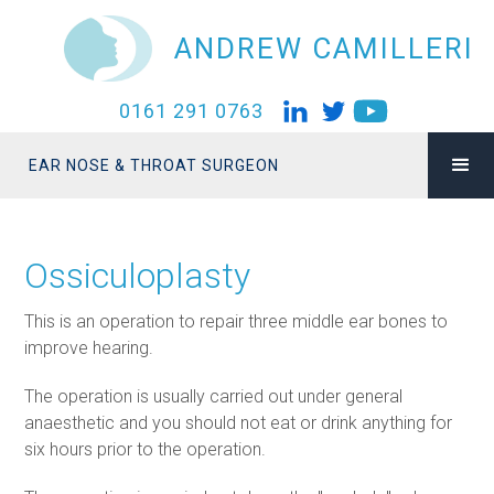
ANDREW CAMILLERI
0161 291 0763
EAR NOSE & THROAT SURGEON
Ossiculoplasty
This is an operation to repair three middle ear bones to
improve hearing.
The operation is usually carried out under general
anaesthetic and you should not eat or drink anything for
six hours prior to the operation.