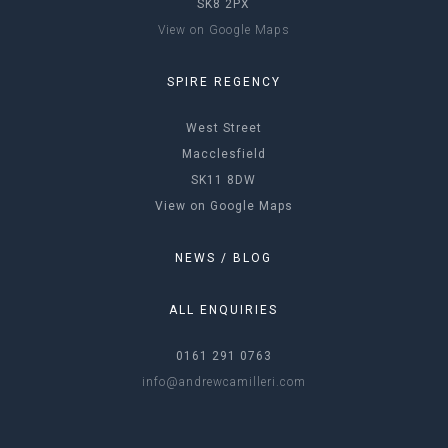
SK8 2PX
View on Google Maps
SPIRE REGENCY
West Street
Macclesfield
SK11 8DW
View on Google Maps
NEWS / BLOG
ALL ENQUIRIES
0161 291 0763
info@andrewcamilleri.com