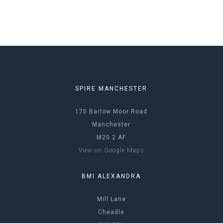
SPIRE MANCHESTER
170 Barlow Moor Road
Manchester
M20 2 AF
View on Google Maps
BMI ALEXANDRA
Mill Lane
Cheadle