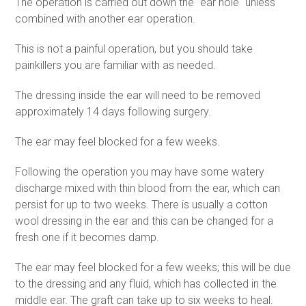
The operation is carried out down the "ear hole" unless
combined with another ear operation.
This is not a painful operation, but you should take
painkillers you are familiar with as needed.
The dressing inside the ear will need to be removed
approximately 14 days following surgery.
The ear may feel blocked for a few weeks.
Following the operation you may have some watery
discharge mixed with thin blood from the ear, which can
persist for up to two weeks. There is usually a cotton
wool dressing in the ear and this can be changed for a
fresh one if it becomes damp.
The ear may feel blocked for a few weeks; this will be due
to the dressing and any fluid, which has collected in the
middle ear. The graft can take up to six weeks to heal.