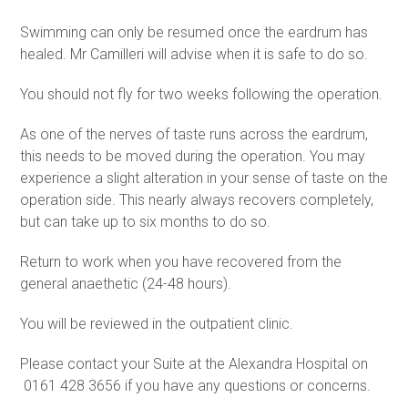
Swimming can only be resumed once the eardrum has
healed. Mr Camilleri will advise when it is safe to do so.
You should not fly for two weeks following the operation.
As one of the nerves of taste runs across the eardrum,
this needs to be moved during the operation. You may
experience a slight alteration in your sense of taste on the
operation side. This nearly always recovers completely,
but can take up to six months to do so.
Return to work when you have recovered from the
general anaethetic (24-48 hours).
You will be reviewed in the outpatient clinic.
Please contact your Suite at the Alexandra Hospital on
0161 428 3656 if you have any questions or concerns.