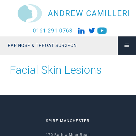
ANDREW CAMILLERI
0161 291 0763
EAR NOSE & THROAT SURGEON
Facial Skin Lesions
SPIRE MANCHESTER
170 Barlow Moor Road