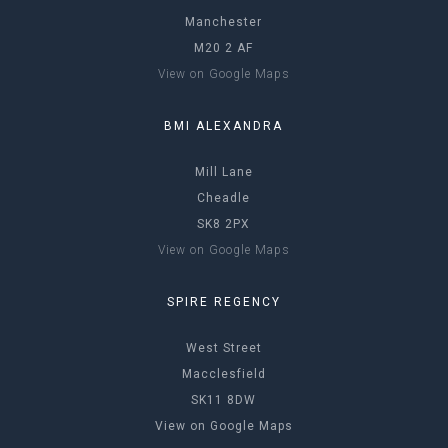
Manchester
M20 2 AF
View on Google Maps
BMI ALEXANDRA
Mill Lane
Cheadle
SK8 2PX
View on Google Maps
SPIRE REGENCY
West Street
Macclesfield
SK11 8DW
View on Google Maps