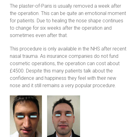
The plaster-of-Paris is usually removed a week after
the operation. This can be quite an emotional moment
for patients. Due to healing the nose shape continues
to change for six weeks after the operation and
sometimes even after that.
This procedure is only available in the NHS after recent
nasal trauma. As insurance companies do not fund
cosmetic operations, the operation can cost about
£4500. Despite this many patients talk about the
confidence and happiness they feel with their new
nose and it still remains a very popular procedure.