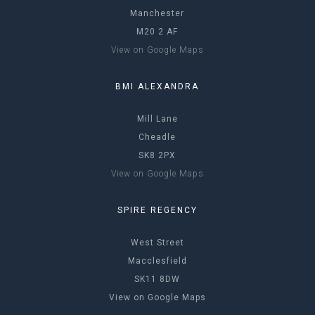
Manchester
M20 2 AF
View on Google Maps
BMI ALEXANDRA
Mill Lane
Cheadle
SK8 2PX
View on Google Maps
SPIRE REGENCY
West Street
Macclesfield
SK11 8DW
View on Google Maps