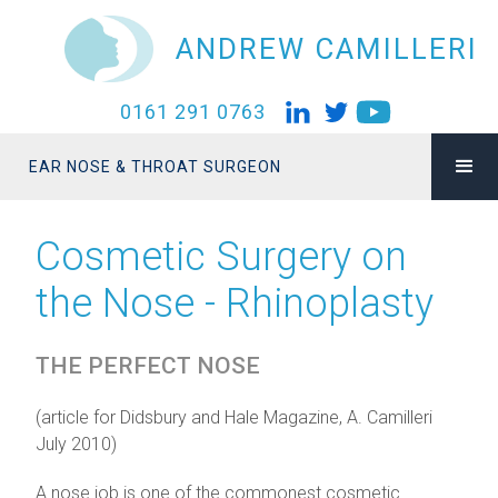
ANDREW CAMILLERI
0161 291 0763
EAR NOSE & THROAT SURGEON
Cosmetic Surgery on
the Nose - Rhinoplasty
THE PERFECT NOSE
(article for Didsbury and Hale Magazine, A. Camilleri
July 2010)
A nose job is one of the commonest cosmetic