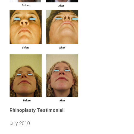
Rhinoplasty Testimonial:
July 2010