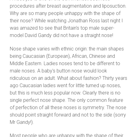
procedures after breast augmentation and liposuction.
Why are so many people unhappy with the shape of
their nose? While watching Jonathan Ross last night I
was amazed to see that Britain's top male super-
model David Gandy did not have a straight nose!
Nose shape varies with ethnic origin: the main shapes
being Caucasian (European), African, Chinese and
Middle Eastern. Ladies noses tend to be different to
male noses. A baby's button nose would look
ridiculous on an adult. What about fashion? Thirty years
ago Caucasian ladies went for little turned up noses,
but this is much less popular now. Clearly there is no
single perfect nose shape. The only common feature
of perfection of all these noses is symmetry. The nose
should point straight forward and not to the side (sorry
Mr Gandy!).
Most people who are unhappy with the shape of their