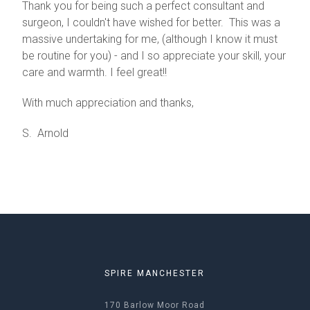
Thank you for being such a perfect consultant and
surgeon, I couldn't have wished for better. This was a
massive undertaking for me, (although I know it must
be routine for you) - and I so appreciate your skill, your
care and warmth. I feel great!!
With much appreciation and thanks,
S. Arnold
SPIRE MANCHESTER
170 Barlow Moor Road