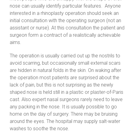
nose can usually identify particular features. Anyone
interested in a rhinoplasty operation should seek an
initial consultation with the operating surgeon (not an
assistant or nurse). At this consultation the patient and
surgeon form a contract of a realistically achievable
aims.
The operation is usually carried out up the nostrils to
avoid scarring, but occasionally small external scars
are hidden in natural folds in the skin. On waking after
the operation most patients are surprised about the
lack of pain, but this is not surprising as the newly
shaped nose is held still in a plastic or plaster-of-Paris
cast. Also expert nasal surgeons rarely need to leave
any packing in the nose. It is usually possible to go
home on the day of surgery. There may be bruising
around the eyes. The hospital may supply salt-water
washes to soothe the nose.