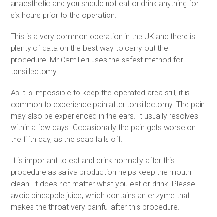
anaesthetic and you should not eat or drink anything for
six hours prior to the operation.
This is a very common operation in the UK and there is
plenty of data on the best way to carry out the
procedure. Mr Camilleri uses the safest method for
tonsillectomy.
As it is impossible to keep the operated area still, it is
common to experience pain after tonsillectomy. The pain
may also be experienced in the ears. It usually resolves
within a few days. Occasionally the pain gets worse on
the fifth day, as the scab falls off.
It is important to eat and drink normally after this
procedure as saliva production helps keep the mouth
clean. It does not matter what you eat or drink. Please
avoid pineapple juice, which contains an enzyme that
makes the throat very painful after this procedure.