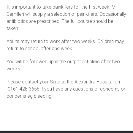
It is important to take painkillers for the first week. Mr
Camilleri will supply a selection of painkillers. Occasionally
antibiotics are prescribed. The full course should be
taken.
Adults may return to work after two weeks. Children may
return to school after one week.
You will be followed up in the outpatient clinic after two
weeks.
Please contact your Suite at the Alexandra Hospital on
0161 428 3656 if you have any questions or concerns or
concerns eg bleeding.