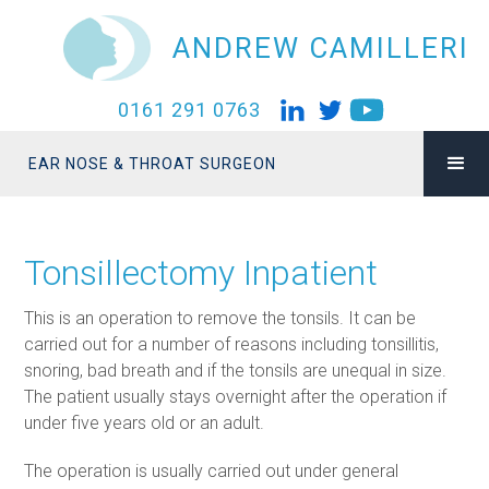
ANDREW CAMILLERI
0161 291 0763
EAR NOSE & THROAT SURGEON
Tonsillectomy Inpatient
This is an operation to remove the tonsils. It can be
carried out for a number of reasons including tonsillitis,
snoring, bad breath and if the tonsils are unequal in size.
The patient usually stays overnight after the operation if
under five years old or an adult.
The operation is usually carried out under general