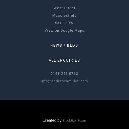
West Street
Macclesfield
SK11 8DW
View on Google Maps
NEWS / BLOG
ALL ENQUIRIES
0161 291 0763
info@andrewcamilleri.com
Created by
BlackBox Ecom