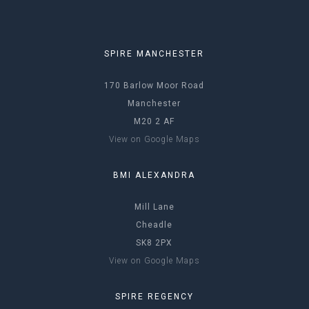
SPIRE MANCHESTER
170 Barlow Moor Road
Manchester
M20 2 AF
View on Google Maps
BMI ALEXANDRA
Mill Lane
Cheadle
SK8 2PX
View on Google Maps
SPIRE REGENCY