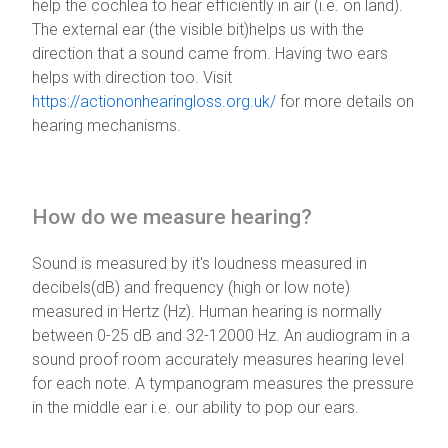
help the cochlea to hear efficiently in air (i.e. on land).
The external ear (the visible bit)helps us with the
direction that a sound came from. Having two ears
helps with direction too. Visit
https://actiononhearingloss.org.uk/
for more details on
hearing mechanisms.
How do we measure hearing?
Sound is measured by it's loudness measured in
decibels(dB) and frequency (high or low note)
measured in Hertz (Hz). Human hearing is normally
between 0-25 dB and 32-12000 Hz. An audiogram in a
sound proof room accurately measures hearing level
for each note. A tympanogram measures the pressure
in the middle ear i.e. our ability to pop our ears.