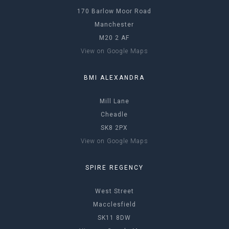
170 Barlow Moor Road
Manchester
M20 2 AF
View on Google Maps
BMI ALEXANDRA
Mill Lane
Cheadle
SK8 2PX
View on Google Maps
SPIRE REGENCY
West Street
Macclesfield
SK11 8DW