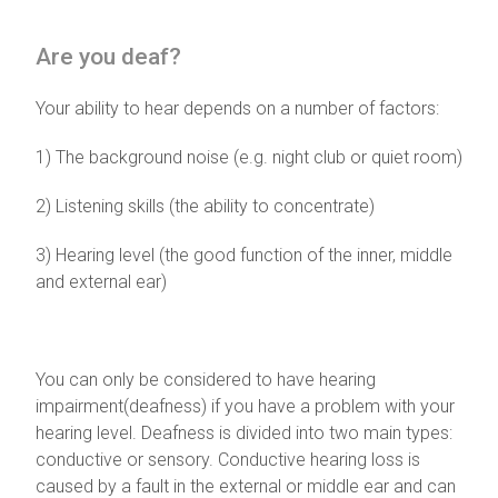
Are you deaf?
Your ability to hear depends on a number of factors:
1) The background noise (e.g. night club or quiet room)
2) Listening skills (the ability to concentrate)
3) Hearing level (the good function of the inner, middle
and external ear)
You can only be considered to have hearing
impairment(deafness) if you have a problem with your
hearing level. Deafness is divided into two main types:
conductive or sensory. Conductive hearing loss is
caused by a fault in the external or middle ear and can