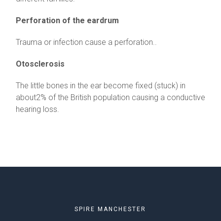
Perforation of the eardrum
Trauma or infection cause a perforation..
Otosclerosis
The little bones in the ear become fixed (stuck) in
about2% of the British population causing a conductive
hearing loss.
SPIRE MANCHESTER