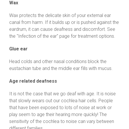
Wax
Wax protects the delicate skin of your external ear
canal from harm. If it builds up or is pushed against the
eardrum, it can cause deafness and discomfort. See
the "Infection of the ear" page for treatment options.
Glue ear
Head colds and other nasal conditions block the
eustachian tube and the middle ear fills with mucus.
Age related deafness
It is not the case that we go deaf with age. It is noise
that slowly wears out our cochlea hair cells. People
that have been exposed to lots of noise at work or
play seem to age their hearing more quickly! The
sensitivity of the cochlea to noise can vary between
different families.