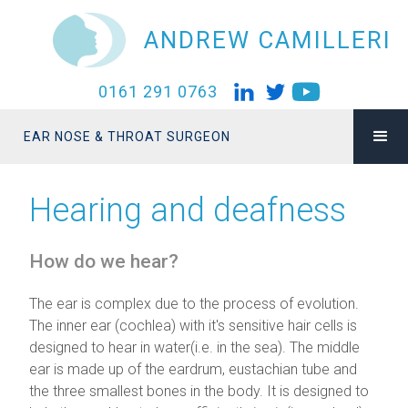
ANDREW CAMILLERI
0161 291 0763
EAR NOSE & THROAT SURGEON
Hearing and deafness
How do we hear?
The ear is complex due to the process of evolution.
The inner ear (cochlea) with it's sensitive hair cells is
designed to hear in water(i.e. in the sea). The middle
ear is made up of the eardrum, eustachian tube and
the three smallest bones in the body. It is designed to