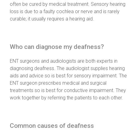
often be cured by medical treatment. Sensory hearing
loss is due to a faulty cochlea or nerve and is rarely
curable; it usually requires a hearing aid.
Who can diagnose my deafness?
ENT surgeons and audiologists are both experts in
diagnosing deafness. The audiologist supplies hearing
aids and advice so is best for sensory impairment. The
ENT surgeon prescribes medical and surgical
treatments so is best for conductive impairment. They
work together by referring the patients to each other.
Common causes of deafness